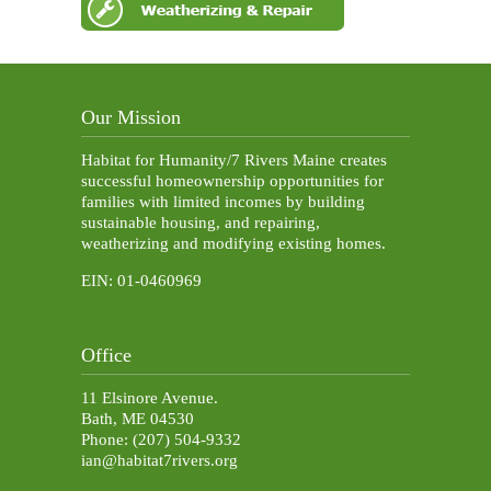
Our Mission
Habitat for Humanity/7 Rivers Maine creates
successful homeownership opportunities for
families with limited incomes by building
sustainable housing, and repairing,
weatherizing and modifying existing homes.
EIN: 01-0460969
Office
11 Elsinore Avenue.
Bath, ME 04530
Phone: (207) 504-9332
ian@habitat7rivers.org