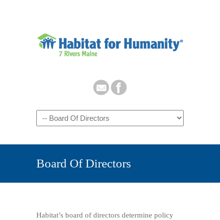
Board Of Directors
Habitat’s board of directors determine policy