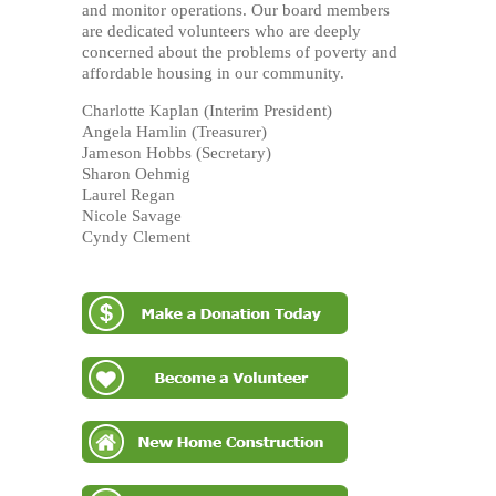
and monitor operations. Our board members
are dedicated volunteers who are deeply
concerned about the problems of poverty and
affordable housing in our community.
Charlotte Kaplan (Interim President)
Angela Hamlin (Treasurer)
Jameson Hobbs (Secretary)
Sharon Oehmig
Laurel Regan
Nicole Savage
Cyndy Clement