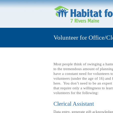
Volunteer for Office/Cl
Most people think of swinging a ham
to the tremendous amount of plannin
have a constant need for volunteers t
volunteers (under the age of 16) and f
here. You don’t need to be an expert 
that require only a willingness to le
volunteers for the following:
Clerical Assistant
Data entry, generate gift acknowledge