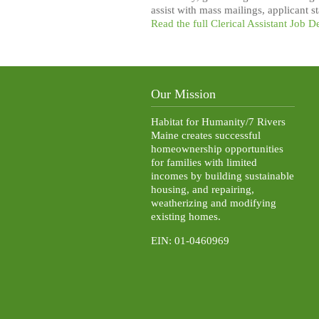
assist with mass mailings, applicant 
Read the full Clerical Assistant Job D
Our Mission
Habitat for Humanity/7 Rivers
Maine creates successful
homeownership opportunities
for families with limited
incomes by building sustainable
housing, and repairing,
weatherizing and modifying
existing homes.
EIN: 01-0460969