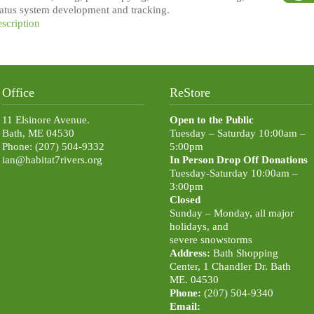
status system development and tracking.
escription
Office
ReStore
11 Elsinore Avenue.
Open to the Public
Bath, ME 04530
Tuesday – Saturday 10:00am –
Phone: (207) 504-9332
5:00pm
ian@habitat7rivers.org
In Person Drop Off Donations
Tuesday-Saturday 10:00am –
3:00pm
Closed
Sunday – Monday, all major
holidays, and
severe snowstorms
Address:
Bath Shopping
Center, 1 Chandler Dr. Bath
ME. 04530
Phone:
(207) 504-9340
Email: