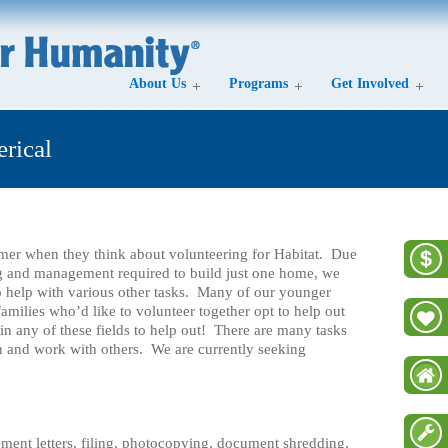
About Us
Programs
Get Involved
erical
mer when they think about volunteering for Habitat. Due
g and management required to build just one home, we
o help with various other tasks. Many of our younger
amilies who’d like to volunteer together opt to help out
in any of these fields to help out! There are many tasks
arn and work with others. We are currently seeking
ment letters, filing, photocopying, document shredding,