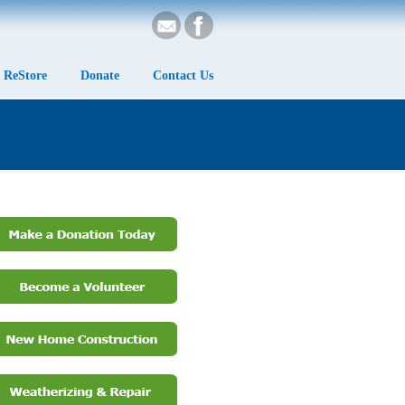
ReStore
Donate
Contact Us