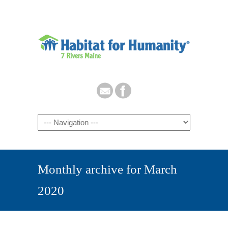
Monthly archive for March
2020