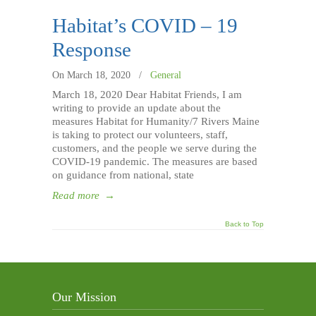
Habitat’s COVID – 19
Response
On March 18, 2020
/
General
March 18, 2020 Dear Habitat Friends, I am
writing to provide an update about the
measures Habitat for Humanity/7 Rivers Maine
is taking to protect our volunteers, staff,
customers, and the people we serve during the
COVID-19 pandemic. The measures are based
on guidance from national, state
Read more
→
Back to Top
Our Mission