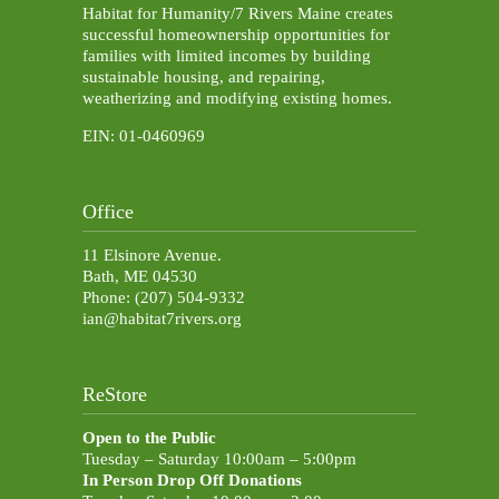
Habitat for Humanity/7 Rivers Maine creates
successful homeownership opportunities for
families with limited incomes by building
sustainable housing, and repairing,
weatherizing and modifying existing homes.
EIN: 01-0460969
Office
11 Elsinore Avenue.
Bath, ME 04530
Phone: (207) 504-9332
ian@habitat7rivers.org
ReStore
Open to the Public
Tuesday – Saturday 10:00am – 5:00pm
In Person Drop Off Donations